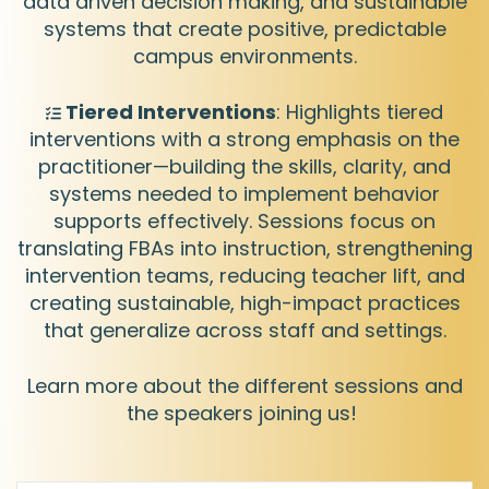
data driven decision making, and sustainable
systems that create positive, predictable
campus environments.
Tiered Interventions
: Highlights tiered
interventions with a strong emphasis on the
practitioner—building the skills, clarity, and
systems needed to implement behavior
supports effectively. Sessions focus on
translating FBAs into instruction, strengthening
intervention teams, reducing teacher lift, and
creating sustainable, high-impact practices
that generalize across staff and settings.
Learn more about the different sessions and
the speakers joining us!