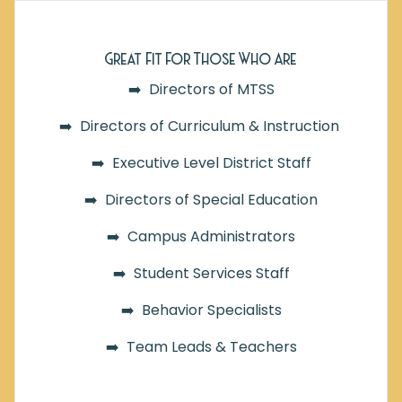
Great Fit For Those Who Are
➡️ Directors of MTSS
➡️ Directors of Curriculum & Instruction
➡️ Executive Level District Staff
➡️ Directors of Special Education
➡️ Campus Administrators
➡️ Student Services Staff
➡️ Behavior Specialists
➡️ Team Leads &
Teachers