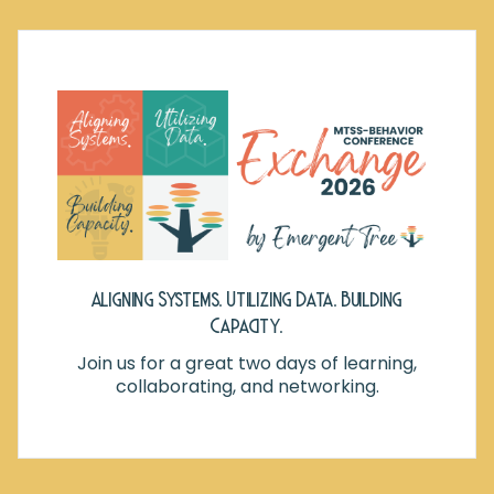
Aligning Systems. Utilizing Data. Building
Capacity.
Join us for a great two days of learning,
collaborating, and networking.