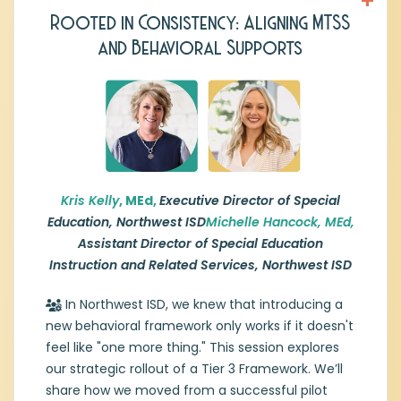
Rooted in Consistency: Aligning MTSS
Kris Kelly,
Executive Director of Special
and Behavioral Supports
Education, Northwest ISD
Kristine “Kris” Kelly has nearly 20 years of
experience leading special education
services and supporting students across
the pre-K–21 continuum. Her expertise
includes IDEA compliance, ARD systems,
due process resolution, state reporting, and
program development.
Kris Kelly
, MEd,
Executive Director of Special
Education, Northwest ISD
Michelle Hancock, MEd,
Recently promoted to Executive Director of
Assistant Director of Special Education
Special Education for Northwest
Instruction and Related Services, Northwest ISD
Independent School District, Ms. Kelly
oversees special education and evaluation
In Northwest ISD, we knew that introducing a
services, guiding program planning, staffing,
new behavioral framework only works if it doesn't
and student support systems to ensure
feel like "one more thing." This session explores
equitable access and compliance with
state and federal regulations.
our strategic rollout of a Tier 3 Framework. We’ll
share how we moved from a successful pilot