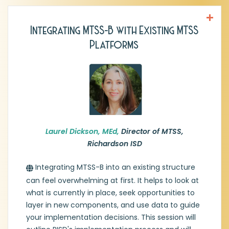
Integrating MTSS-B with Existing MTSS
Laurel Dickson, MEd,
Director of MTSS,
Platforms
Richardson ISD
Laurel Dickson has been the Director of
Multi-Tiered Systems of Support in
Richardson ISD for the last six years. Her
previous experiences include Section 504
Specialist, RtI Coordinator, Campus
Behavior Specialist, and middle school
educator of nineteen years. Thirty years of
Laurel Dickson, MEd,
Director of MTSS,
public education experience has honed
Richardson ISD
Laurel's expertise in systems-level creation
and implementation, as well as coaching
Integrating MTSS-B into an existing structure
leaders to achieve the outcomes they
can feel overwhelming at first. It helps to look at
desire.
what is currently in place, seek opportunities to
layer in new components, and use data to guide
your implementation decisions. This session will