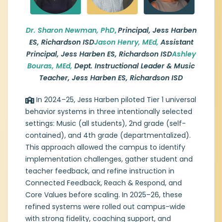
Richardson ISD
Dr. Sharon Newman, Jason Henry, and
Dr. Sharon New
man, PhD
,
Principal, Jess Harben
Ashley Bouras serve as the campus
ES, Richardson ISD
Jason Henry, MEd,
Assistant
leadership and systems team at Jess
Principal, Jess Harben ES, Richardson ISD
Ashley
Harben Elementary. Dr. Newman, principal,
Bouras, MEd,
Dept. Instructional Leader & Music
brings nearly 20 years of experience with a
focus on campus culture, instructional
Teacher, Jess Harben ES, Richardson ISD
leadership, and sustainable systems. Jason
Henry, assistant principal, contributes 12
In 2024–25, Jess Harben piloted Tier 1 universal
years in education with an emphasis on
behavior systems in three intentionally selected
MTSS-B coaching, classroom behavior
settings: Music (all students), 2nd grade (self-
support, and instructional practices. Ashley
contained), and 4th grade (departmentalized).
Bouras is a veteran educator and
This approach allowed the campus to identify
department leader who oversees Tier 1
implementation challenges, gather student and
systems and pilots Tier 2 supports, with
teacher feedback, and refine instruction in
experience in systems design, modeling,
and professional learning at the district,
Connected Feedback, Reach & Respond, and
state, and national levels.
Core Values before scaling. In 2025–26, these
refined systems were rolled out campus-wide
with strong fidelity, coaching support, and