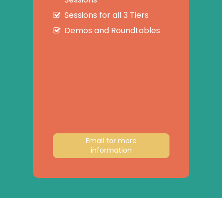
Sessions for all 3 Tiers
Demos and Roundtables
Email for more
information