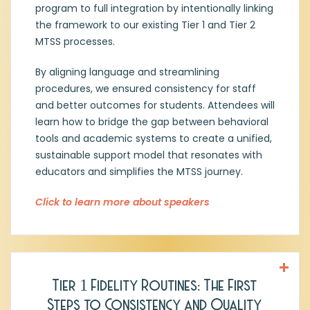
Michelle Hancock, MEd,
Assistant Director
program to full integration by intentionally linking
of Special Education Instruction and
the framework to our existing Tier 1 and Tier 2
Related Services, Northwest ISD
MTSS processes.
Michelle is the Assistant Director of Special
By aligning language and streamlining
Education and Related Services in
procedures, we ensured consistency for staff
Northwest ISD. With over 20 years in
education, she has served as a special
and better outcomes for students. Attendees will
education coordinator, educational
learn how to bridge the gap between behavioral
diagnostician, and teacher. Her expertise
tools and academic systems to create a unified,
includes special education systems,
sustainable support model that resonates with
inclusive practices, program development,
educators and simplifies the MTSS journey.
and collaborative problem-solving to
improve outcomes for students with
Click to learn more about speakers
disabilities.
Tier 1 Fidelity Routines: The First
Jeff Minn, MEd, District Coach
,
Emergent
Steps to Consistency and Quality
Tree Education