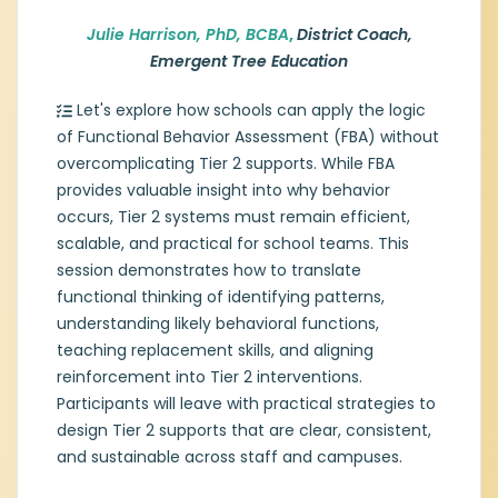
Autism Spectrum Disorders/Applied
Behavior Analysis and a Doctorate of
Julie Harrison, PhD, BCBA
,
District Coach,
Philosophy in Special Education. Julie is a
Emergent Tree Education
certified educator, principal, and Board
Certified Behavior Analyst. As an adjunct
Let's explore how schools can apply the logic
professor at Texas Christian University, Julie
of Functional Behavior Assessment (FBA) without
works with pre-service teachers to
overcomplicating Tier 2 supports. While FBA
establish a classroom management
system that ensures an equitable and
provides valuable insight into why behavior
proactive approach to behavior and
occurs, Tier 2 systems must remain efficient,
motivate students. Her role as a District
scalable, and practical for school teams. This
Coach at Emergent Tree allows her to work
session demonstrates how to translate
with school teams to create effective
functional thinking of identifying patterns,
frameworks to meet the behavioral and
understanding likely behavioral functions,
discipline needs of the campus.
teaching replacement skills, and aligning
reinforcement into Tier 2 interventions.
Participants will leave with practical strategies to
design Tier 2 supports that are clear, consistent,
and sustainable across staff and campuses.