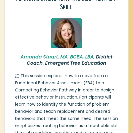
Skill
Amanda is a dedicated behavior analyst
and educator with extensive experience in
developing comprehensive support
systems for students with diverse learning
needs. Currently serving as a District Coach
for Emergent Tree Education, she
specializes in implementing Multi-Tiered
Systems of Support (MTSS) and providing
Amanda Stuart, MA, BCBA, LBA
, District
training in functional behavior assessments
Coach, Emergent Tree Education
and intervention planning. Amanda’s
background spans various leadership and
This session explores how to move from a
specialist roles, including development and
Functional Behavior Assessment (FBA) to a
delivery of professional learning, educator
Competing Behavior Pathway in order to design
and leadership coaching, and facilitating
effective behavior instruction. Participants will
graduate-level coursework in Applied
learn how to identify the function of problem
Behavior Analysis. She brings a wealth of
practical expertise to the intersection of
behavior and teach replacement and desired
classroom instruction and behavior
behaviors that meet the same need. The session
science. Ultimately, Amanda is committed
emphasizes treating behavior as a teachable skill
to empowering educators and learners
through modeling, practice, and reinforcement.