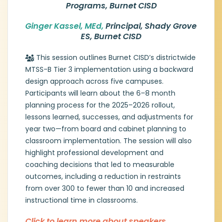
services. Previously, she held district
Programs, Burnet CISD
leadership roles in Lake Travis ISD and Llano
ISD, where her responsibilities expanded to
Ginger Kassel, MEd,
Prin
cipal, Shady Grove
include emergent bilingual education, gifted
ES, Burnet CISD
and talented programs, and mental health
services.
Shelly brings extensive campus
This session outlines Burnet CISD’s districtwide
leadership experience, having served as
MTSS-B Tier 3 implementation using a backward
principal and assistant principal at the
design approach across five campuses.
elementary level, as well as seven years as
Participants will learn about the 6–8 month
a classroom teacher in grades 3–8. She
planning process for the 2025–2026 rollout,
holds a B.S. from Texas A&M University and
lessons learned, successes, and adjustments for
an M.S. from the University of Texas at
Arlington and maintains multiple Texas
year two—from board and cabinet planning to
certifications, including Superintendent,
classroom implementation. The session will also
Principal, Reading Specialist, ESL, and
highlight professional development and
Special Education.
coaching decisions that led to measurable
outcomes, including a reduction in restraints
Ginger Kassel, MEd, Principal, Shady
from over 300 to fewer than 10 and increased
Grove ES, Burnet CISD
instructional time in classrooms.
Ginger Kassell brings a strong background
in early childhood education, a deep
Click to learn more about speakers