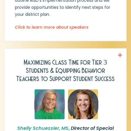
outline RISD's implementation process and will
provide opportunities to identify next steps for
your district plan.
Click to learn more about speakers
Maximizing Class Time for Tier 3
Shelly Schuessler, MS, Director of Special
Students & Equipping Behavior
Programs, Burnet CISD
Teachers to Support Student Success
Shelly is an accomplished educational
leader with over 28 years of experience in
Texas public education, spanning
classroom teaching, campus
administration, and district leadership. She
currently serves as Director of Special
Programs for Burnet CISD, overseeing
special education, Section 504, and dyslexia
Shelly Schuessler, MS
,
Director of Special