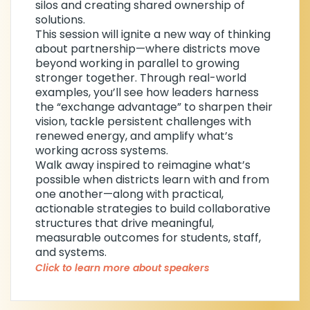
silos and creating shared ownership of
of Behavior Specialists, reflecting her
solutions.
commitment to advancing the field.
This session will ignite a new way of thinking
about partnership—where districts move
Through her work, Stacy helps districts
beyond working in parallel to growing
move from isolated efforts to aligned,
stronger together. Through real-world
system-wide practices that drive
examples, you’ll see how leaders harness
meaningful outcomes for students.
the “exchange advantage” to sharpen their
vision, tackle persistent challenges with
renewed energy, and amplify what’s
working across systems.
Walk away inspired to reimagine what’s
possible when districts learn with and from
one another—along with practical,
actionable strategies to build collaborative
structures that drive meaningful,
measurable outcomes for students, staff,
and systems.
Click to learn more about speakers