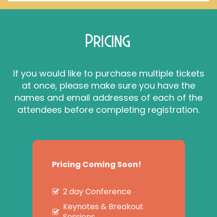
Pricing
If you would like to purchase multiple tickets
at once, please make sure you have the
names and email addresses of each of the
attendees before completing registration.
Pricing Coming Soon!
2 day Conference
Keynotes & Breakout
Sessions