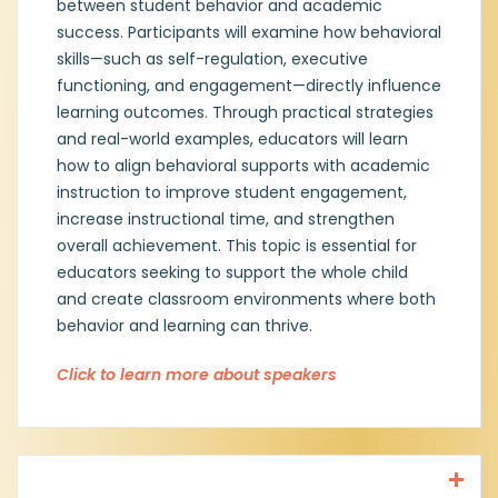
between student behavior and academic
success. Participants will examine how behavioral
Currently, Amy serves as a District Coach
skills—such as self-regulation, executive
with Emergent Tree, where she helps
functioning, and engagement—directly influence
schools implement effective behavioral
and trauma-informed practices. She holds
learning outcomes. Through practical strategies
multiple certifications, including teacher,
and real-world examples, educators will learn
counselor, principal, and superintendent, as
how to align behavioral supports with academic
well as specialized certification as a Trauma
instruction to improve student engagement,
and Crisis Specialist.
increase instructional time, and strengthen
overall achievement. This topic is essential for
Amy recently received her PhD in
educators seeking to support the whole child
Educational Leadership, focusing on
Educational Policy and School
and create classroom environments where both
Improvement. Her passion lies in equipping
behavior and learning can thrive.
educators with the tools to create
supportive, inclusive, and trauma-informed
Click to learn more about speakers
schools that empower both students and
staff.
Jim Mahler, Principal, Hatfield ES,
Northwest ISD
Jim will soon begin his 20th year in