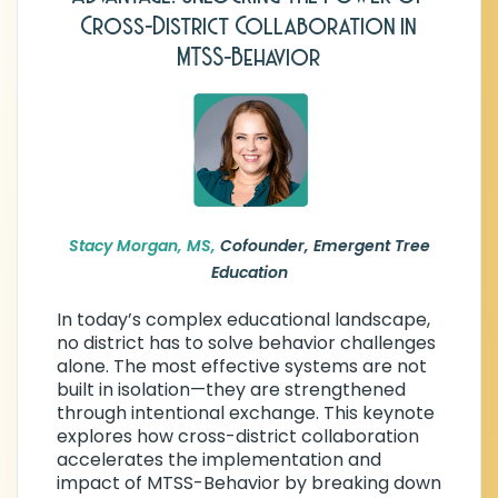
Education
Cross-District Collaboration in
Stacy Morgan is the co-founder of
MTSS-Behavior
Emergent Tree Education, an organization
partnering with school districts across
Texas and beyond to strengthen MTSS-
Behavior through practical, scalable
support. She began her career as a high
school special education teacher and went
on to serve as a Behavior Support Teacher,
District Behavior Specialist, and Special
Stacy Morgan, MS,
Cofounder, Emergent Tree
Education Coordinator—building deep
Education
expertise at every level of implementation.
In today’s complex educational landscape,
Stacy holds a Master’s degree in
no district has to solve behavior challenges
Educational Psychology from Texas A&M
alone. The most effective systems are not
University and earned her Behavior Coach
built in isolation—they are strengthened
Endorsement through Region 13 Education
through intentional exchange. This keynote
Service Center. She has been an invited
explores how cross-district collaboration
speaker at numerous state and national
accelerates the implementation and
conferences. She also served for many
impact of MTSS-Behavior by breaking down
years as President of the Texas Association