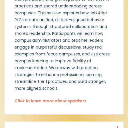
Kimberly has continued to coach
practices and shared understanding across
elementary and secondary campuses in
both Tier 1 and Tier 2 implementation and
campuses. This session explores how Job Alike
focused on Job Alike PLCs strengthening
PLCs create unified, district-aligned behavior
collaboration among schools to enhance
systems through structured collaboration and
district alignment in implementation.
shared leadership. Participants will learn how
Through structured discussions and shared
campus administrators and teacher leaders
learning, she helps campus leaders build
engage in purposeful discussions, study real
sustainable behavior systems and increase
examples from focus campuses, and use cross-
fidelity of practice. Kimberly is dedicated to
empowering educators and school staff to
campus learning to improve fidelity of
create environments where all students
implementation. Walk away with practical
thrive academically, socially and
strategies to enhance professional learning,
emotionally. With a background in
streamline Tier 1 practices, and build stronger,
educational leadership and a focus on
more aligned schools.
positive behavior interventions, she is
committed to making a lasting impact on
Click to learn more about speakers
students and the success of San Angelo ISD.