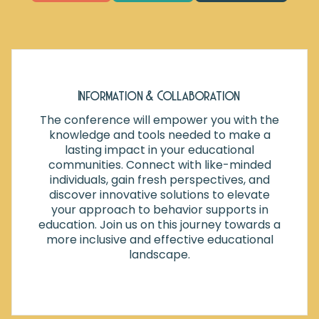
Information & Collaboration
The conference will empower you with the
knowledge and tools needed to make a
lasting impact in your educational
communities. Connect with like-minded
individuals, gain fresh perspectives, and
discover innovative solutions to elevate
your approach to behavior supports in
education. Join us on this journey towards a
more inclusive and effective educational
landscape.