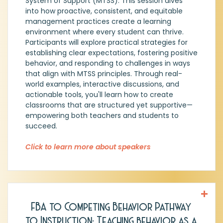
System of Support (MTSS). This session dives
Center. In Tier 1 I Trust!
into how proactive, consistent, and equitable
management practices create a learning
environment where every student can thrive.
Participants will explore practical strategies for
establishing clear expectations, fostering positive
behavior, and responding to challenges in ways
that align with MTSS principles. Through real-
world examples, interactive discussions, and
actionable tools, you'll learn how to create
classrooms that are structured yet supportive—
empowering both teachers and students to
succeed.
Click to learn more about speakers
FBA to Competing Behavior Pathway
Amanda Stuart, MA, BCBA, LBA, District
to Instruction: Teaching behavior as a
Coach, Emergent Tree Education