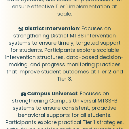
ensure effective Tier 1 implementation at
scale.
District Intervention
: Focuses on
strengthening District MTSS intervention
systems to ensure timely, targeted support
for students. Participants explore scalable
intervention structures, data-based decision-
making, and progress monitoring practices
that improve student outcomes at Tier 2 and
Tier 3.
Campus Universal:
Focuses on
strengthening Campus Universal MTSS-B
systems to ensure consistent, proactive
behavioral supports for all students.
Participants explore practical Tier 1 strategies,