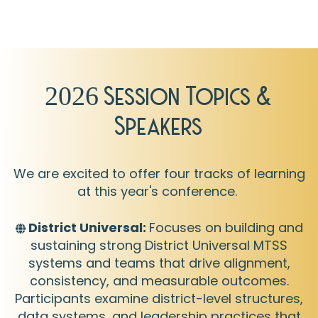
2026 Session Topics &
Speakers
We are excited to offer four tracks of learning
at this year's conference.
District Universal:
F
ocuses on building and
sustaining strong District Universal MTSS
systems and teams that drive alignment,
consistency, and measurable outcomes.
Participants examine district-level structures,
data systems, and leadership practices that