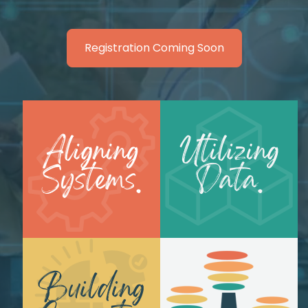
Registration Coming Soon