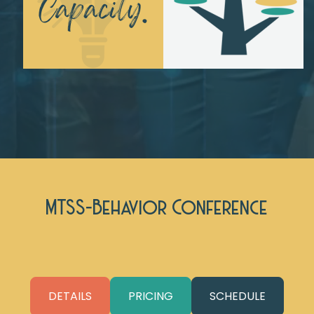
MTSS-Behavior Conference
DETAILS
PRICING
SCHEDULE