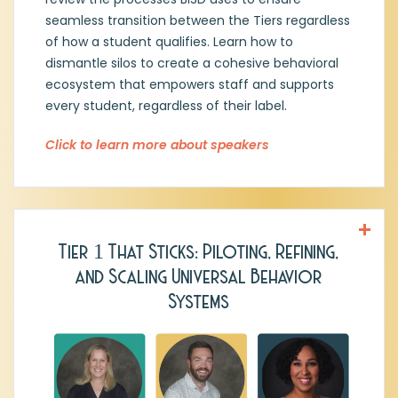
relationships when addressing student
behavior. That core belief has
seamless transition between the Tiers regardless
spearheaded her dedication to
of how a student qualifies. Learn how to
implementing a MTSSS-Behavior Support
dismantle silos to create a cohesive behavioral
Framework.
ecosystem that empowers staff and supports
every student, regardless of their label.
Click to learn more about speakers
Tier 1 That Sticks: Piloting, Refining,
Dr. Sharon Newman, PhD
,
Principal, Jess
and Scaling Universal Behavior
Harben ES, Richardson ISD
Systems
Jason Henry, MEd,
Assistant Principal,
Jess Harben ES, Richardson ISD
Ashley Bouras, MEd
, Dept. Instructional
Leader & Music Teacher, Jess Harben ES,